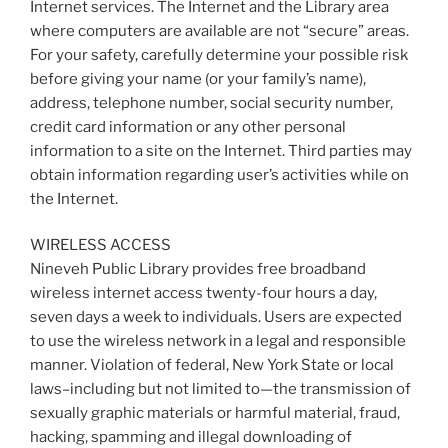
Internet services. The Internet and the Library area
where computers are available are not “secure” areas.
For your safety, carefully determine your possible risk
before giving your name (or your family’s name),
address, telephone number, social security number,
credit card information or any other personal
information to a site on the Internet. Third parties may
obtain information regarding user’s activities while on
the Internet.
WIRELESS ACCESS
Nineveh Public Library provides free broadband
wireless internet access twenty-four hours a day,
seven days a week to individuals. Users are expected
to use the wireless network in a legal and responsible
manner. Violation of federal, New York State or local
laws–including but not limited to—the transmission of
sexually graphic materials or harmful material, fraud,
hacking, spamming and illegal downloading of