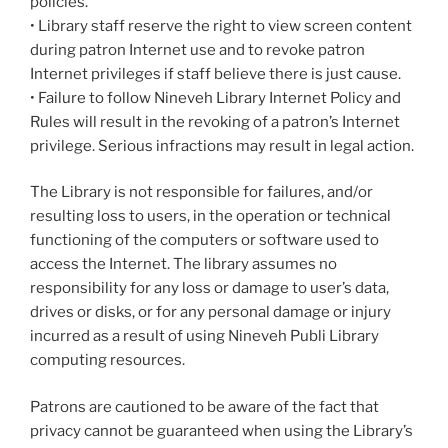
policies.
• Library staff reserve the right to view screen content
during patron Internet use and to revoke patron
Internet privileges if staff believe there is just cause.
• Failure to follow Nineveh Library Internet Policy and
Rules will result in the revoking of a patron’s Internet
privilege. Serious infractions may result in legal action.
The Library is not responsible for failures, and/or
resulting loss to users, in the operation or technical
functioning of the computers or software used to
access the Internet. The library assumes no
responsibility for any loss or damage to user’s data,
drives or disks, or for any personal damage or injury
incurred as a result of using Nineveh Publi Library
computing resources.
Patrons are cautioned to be aware of the fact that
privacy cannot be guaranteed when using the Library’s