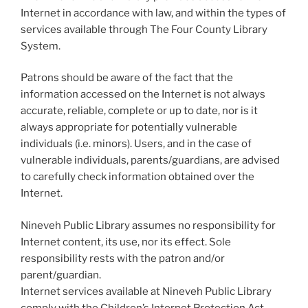
Internet in accordance with law, and within the types of
services available through The Four County Library
System.
Patrons should be aware of the fact that the
information accessed on the Internet is not always
accurate, reliable, complete or up to date, nor is it
always appropriate for potentially vulnerable
individuals (i.e. minors). Users, and in the case of
vulnerable individuals, parents/guardians, are advised
to carefully check information obtained over the
Internet.
Nineveh Public Library assumes no responsibility for
Internet content, its use, nor its effect. Sole
responsibility rests with the patron and/or
parent/guardian.
Internet services available at Nineveh Public Library
comply with the Children’s Internet Protection Act