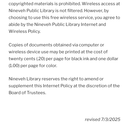
copyrighted materials is prohibited. Wireless access at
Nineveh Public Library is not filtered. However, by
choosing to use this free wireless service, you agree to
abide by the Nineveh Public Library Internet and
Wireless Policy.
Copies of documents obtained via computer or
wireless device use may be printed at the cost of
twenty cents (.20) per page for black ink and one dollar
(1.00) per page for color.
Nineveh Library reserves the right to amend or
supplement this Internet Policy at the discretion of the
Board of Trustees.
revised 7/3/2025