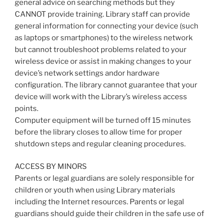
general advice on searching methods but they
CANNOT provide training. Library staff can provide
general information for connecting your device (such
as laptops or smartphones) to the wireless network
but cannot troubleshoot problems related to your
wireless device or assist in making changes to your
device’s network settings andor hardware
configuration. The library cannot guarantee that your
device will work with the Library’s wireless access
points.
Computer equipment will be turned off 15 minutes
before the library closes to allow time for proper
shutdown steps and regular cleaning procedures.
ACCESS BY MINORS
Parents or legal guardians are solely responsible for
children or youth when using Library materials
including the Internet resources. Parents or legal
guardians should guide their children in the safe use of