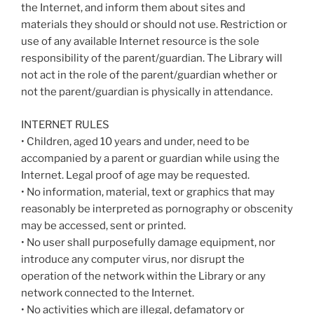
the Internet, and inform them about sites and
materials they should or should not use. Restriction or
use of any available Internet resource is the sole
responsibility of the parent/guardian. The Library will
not act in the role of the parent/guardian whether or
not the parent/guardian is physically in attendance.
INTERNET RULES
• Children, aged 10 years and under, need to be
accompanied by a parent or guardian while using the
Internet. Legal proof of age may be requested.
• No information, material, text or graphics that may
reasonably be interpreted as pornography or obscenity
may be accessed, sent or printed.
• No user shall purposefully damage equipment, nor
introduce any computer virus, nor disrupt the
operation of the network within the Library or any
network connected to the Internet.
• No activities which are illegal, defamatory or