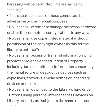
harassing will be permitted. There shall be no
“hacking”.
• There shall be no use of these computers for
advertising or commercial purposes.
• No user shall attempt to damage software/hardware
or alter the computers’ configurations in any way.
• No user shall use copyrighted material without
permission of the copyright owner. (is this for the
library to enforce?)
• No user shall access or transmit information which
promotes violence or destruction of Property,
including, but not limited to, information concerning
the manufacture of destructive devices such as
explosives, fireworks, smoke bombs or incendiary
devices or the like.
• No user shall download to the Library’s hard drive.
• Patrons using personal Internet access devices on
Library property are subject to the same rules and