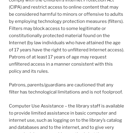
(CIPA) and restrict access to online content that may
be considered harmful to minors or offensive to adults
by employing technology protection measures (filters).
Filters may block access to some legitimate or
constitutionally protected material found on the
Internet (by law individuals who have attained the age
of 17 years have the right to unfiltered Internet access).
Patrons of at least 17 years of age may request
unfiltered access in a manner consistent with this
policy and its rules.
Patrons, parents/guardians are cautioned that any
filter has technological limitations and is not foolproof.
Computer Use Assistance – the library staff is available
to provide limited assistance in basic computer and
internet use, such as logging on to the library’s catalog
and databases and to the internet, and to give very