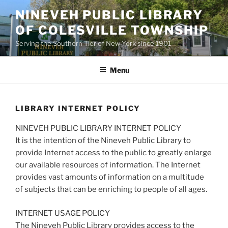
Skip
NINEVEH PUBLIC LIBRARY
to
OF COLESVILLE TOWNSHIP
content
Serving the Southern Tier of New York since 1901
Menu
LIBRARY INTERNET POLICY
NINEVEH PUBLIC LIBRARY INTERNET POLICY
It is the intention of the Nineveh Public Library to
provide Internet access to the public to greatly enlarge
our available resources of information. The Internet
provides vast amounts of information on a multitude
of subjects that can be enriching to people of all ages.
INTERNET USAGE POLICY
The Nineveh Public Library provides access to the