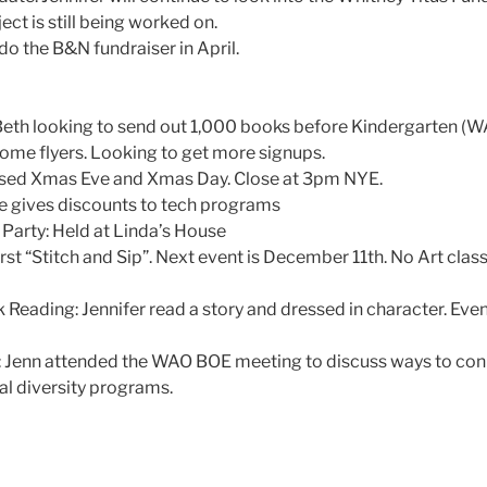
ect is still being worked on.
 do the B&N fundraiser in April.
eth looking to send out 1,000 books before Kindergarten (W
home flyers. Looking to get more signups.
losed Xmas Eve and Xmas Day. Close at 3pm NYE.
e gives discounts to tech programs
 Party: Held at Linda’s House
first “Stitch and Sip”. Next event is December 11th. No Art clas
 Reading: Jennifer read a story and dressed in character. Eve
: Jenn attended the WAO BOE meeting to discuss ways to conn
al diversity programs.