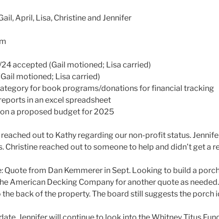
ail, April, Lisa, Christine and Jennifer
pm
/24 accepted (Gail motioned; Lisa carried)
(Gail motioned; Lisa carried)
 category for book programs/donations for financial tracking
t reports in an excel spreadsheet
rk on a proposed budget for 2025
s reached out to Kathy regarding our non-profit status. Jennifer
s. Christine reached out to someone to help and didn’t get a r
e: Quote from Dan Kemmerer in Sept. Looking to build a porch 
h the American Decking Company for another quote as needed. 
o the back of the property. The board still suggests the porch i
pdate. Jennifer will continue to look into the Whitney Titus Fun