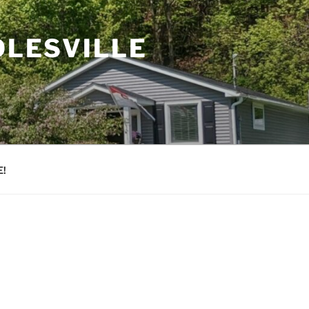
OLESVILLE
!