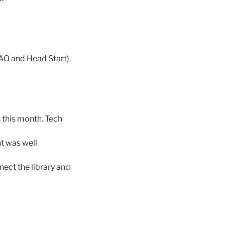
AO and Head Start).
s this month. Tech
nt was well
ect the library and