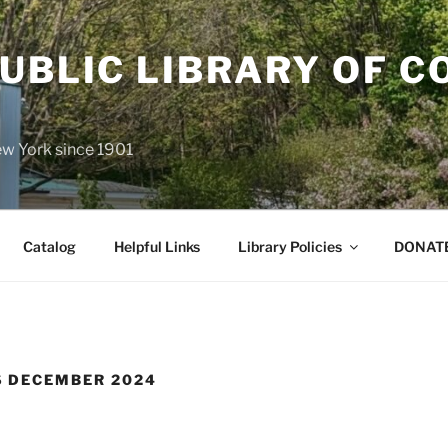
UBLIC LIBRARY OF C
P
ew York since 1901
Catalog
Helpful Links
Library Policies
DONATE
 DECEMBER 2024