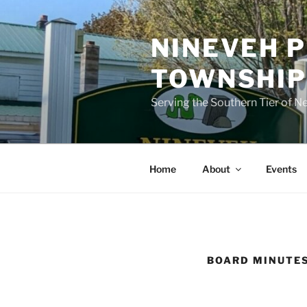
Skip
to
NINEVEH P
content
TOWNSHI
Serving the Southern Tier of N
Home
About
Events
BOARD MINUTES