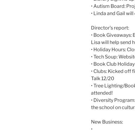
• Autism Board: Proj
• Linda and Gail will
Director’s report:
• Book Giveaways: B
Lisa will help send 
• Holiday Hours: C
• Tech Soup: Websit
• Book Club Holiday
• Clubs: Kicked off 
Talk 12/20
• Tree Lighting/Book
attended!
• Diversity Program
the school on cultur
New Business:
•