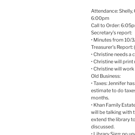
Attendance: Shelly, G
6:00pm
Call to Order: 6:05
Secretary’s report:
• Minutes from 10/3
Treasurer’s Report: 
• Christine needs a
• Christine will prin
• Christine will wo
Old Business:
• Taxes: Jennifer ha
estimate to do taxe
months.
• Khan Family Estat
will be talking wit
extend the library t
discussed.
• Library Sign: no u