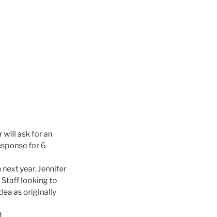
 will ask for an
esponse for 6
next year. Jennifer
Staff looking to
dea as originally
d.